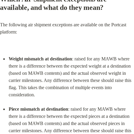
available, and what do they mean?
The following air shipment exceptions are available on the Portcast 
platform:
Weight mismatch at destination
: raised for any MAWB where 
there is a difference between the expected weight at a destination 
(based on MAWB contents) and the actual observed weight in 
carrier milestones. Any difference between these should raise this 
flag. This takes the combination of multiple events into 
consideration.
Piece mismatch at destination
: raised for any MAWB where 
there is a difference between the expected pieces at a destination 
(based on MAWB contents) and the actual observed pieces in 
carrier milestones. Any difference between these should raise this 