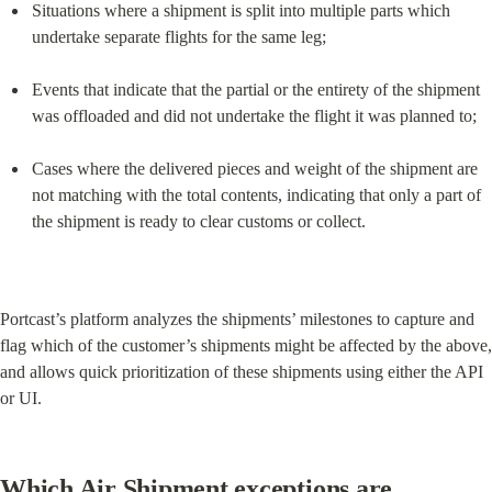
Situations where a shipment is split into multiple parts which 
undertake separate flights for the same leg;
Events that indicate that the partial or the entirety of the shipment 
was offloaded and did not undertake the flight it was planned to;
Cases where the delivered pieces and weight of the shipment are 
not matching with the total contents, indicating that only a part of 
the shipment is ready to clear customs or collect.
Portcast’s platform analyzes the shipments’ milestones to capture and 
flag which of the customer’s shipments might be affected by the above, 
and allows quick prioritization of these shipments using either the API 
or UI.
Which Air Shipment exceptions are 