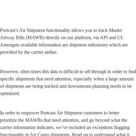
Portcast’s Air Shipment functionality allows you to track Master 
Airway Bills (MAWB) directly on our platform, via API and UI. 
Amongsts available information are shipment milestones which are 
provided by the carrier airline.
However, often times this data is difficult to sift through in order to find 
specific shipments that need attention, especially when a large amount 
of shipments are being tracked and downstream planning needs to be 
optimized.
In order to empower Portcast Air Shipment customers to better 
prioritize the MAWBs that need attention, and go beyond what the 
carrier information indicates, we’ve included an exceptions flagging 
functionality in Air Cargo shipments. Read on to understand what it 