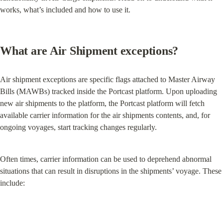
works, what’s included and how to use it.
What are Air Shipment exceptions?
Air shipment exceptions are specific flags attached to Master Airway 
Bills (MAWBs) tracked inside the Portcast platform. Upon uploading 
new air shipments to the platform, the Portcast platform will fetch 
available carrier information for the air shipments contents, and, for 
ongoing voyages, start tracking changes regularly.
Often times, carrier information can be used to deprehend abnormal 
situations that can result in disruptions in the shipments’ voyage. These 
include: