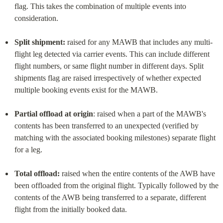
flag. This takes the combination of multiple events into 
consideration.
Split shipment:
 raised for any MAWB that includes any multi-
flight leg detected via carrier events. This can include different 
flight numbers, or same flight number in different days. Split 
shipments flag are raised irrespectively of whether expected 
multiple booking events exist for the MAWB.
Partial offload at origin
: raised when a part of the MAWB's 
contents has been transferred to an unexpected (verified by 
matching with the associated booking milestones) separate flight 
for a leg.
Total offload:
 raised when the entire contents of the AWB have 
been offloaded from the original flight. Typically followed by the 
contents of the AWB being transferred to a separate, different 
flight from the initially booked data.