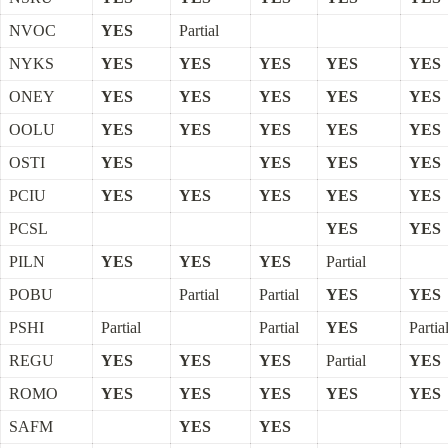
NVOC
YES
Partial
NYKS
YES
YES
YES
YES
YES
ONEY
YES
YES
YES
YES
YES
OOLU
YES
YES
YES
YES
YES
OSTI
YES
YES
YES
YES
PCIU
YES
YES
YES
YES
YES
PCSL
YES
YES
PILN
YES
YES
YES
Partial
POBU
Partial
Partial
YES
YES
PSHI
Partial
Partial
YES
Partia
REGU
YES
YES
YES
Partial
YES
ROMO
YES
YES
YES
YES
YES
SAFM
YES
YES