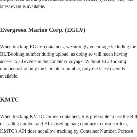
latest event is available.
Evergreen Marine Corp. (EGLV)
When tracking EGLV containers, we strongly encourage including the 
BL/Booking number during upload, as doing so will mean having 
access to all events in the container voyage. Without BL/Booking 
number, using only the Container number, only the latest event is 
available.
KMTC
When tracking KMTC-carried containers, it is preferable to use the Bill 
of Lading number and BL-based upload; contrary to most carriers, 
KMTC’s API does not allow tracking by Container Number. Portcast 