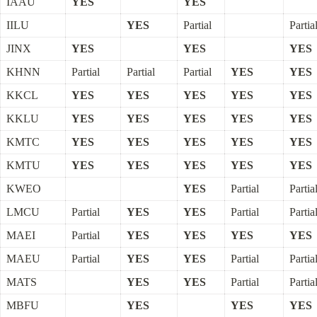
IAAU
YES
YES
IILU
YES
Partial
Partia
JINX
YES
YES
YES
KHNN
Partial
Partial
Partial
YES
YES
KKCL
YES
YES
YES
YES
YES
KKLU
YES
YES
YES
YES
YES
KMTC
YES
YES
YES
YES
YES
KMTU
YES
YES
YES
YES
YES
KWEO
YES
Partial
Partia
LMCU
Partial
YES
YES
Partial
Partia
MAEI
Partial
YES
YES
YES
YES
MAEU
Partial
YES
YES
Partial
Partia
MATS
YES
YES
Partial
Partia
MBFU
YES
YES
YES