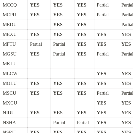
MCCQ
YES
YES
YES
Partial
Partia
MCPU
YES
YES
YES
Partial
Partia
MEDU
YES
YES
Partia
MEXU
YES
YES
YES
YES
YES
MFTU
Partial
Partial
YES
YES
YES
MGSU
YES
Partial
YES
Partial
Partia
MKLU
MLCW
YES
YES
MOLU
YES
YES
YES
YES
YES
MSCU
YES
YES
YES
Partial
Partia
MXCU
YES
YES
NIDU
YES
YES
YES
YES
YES
NSHA
Partial
Partial
YES
YES
NSRU
YES
YES
YES
YES
YES