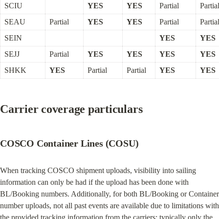
SCIU
YES
YES
Partial
Partia
SEAU
Partial
YES
YES
Partial
Partia
SEIN
YES
YES
SEJJ
Partial
YES
YES
YES
YES
SHKK
YES
Partial
Partial
YES
YES
Carrier coverage particulars
COSCO Container Lines (COSU)
When tracking COSCO shipment uploads, visibility into sailing 
information can only be had if the upload has been done with 
BL/Booking numbers. Additionally, for both BL/Booking or Container 
number uploads, not all past events are available due to limitations with 
the provided tracking information from the carriers; typically only the 