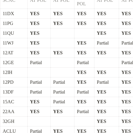
SCAC
AT POL
AT POL
AT POL
AT P
POL
11DX
YES
YES
YES
YES
YES
11PG
YES
YES
YES
YES
YES
11QU
YES
YES
YES
11WJ
YES
YES
Partial
Partia
12AT
YES
YES
YES
YES
YES
12GE
Partial
Partial
Partia
12IH
YES
YES
YES
12PD
Partial
Partial
YES
Partial
YES
13DF
Partial
Partial
Partial
YES
YES
15AC
YES
Partial
YES
YES
YES
22AA
YES
YES
Partial
YES
YES
32GH
YES
YES
ACLU
Partial
YES
YES
YES
YES