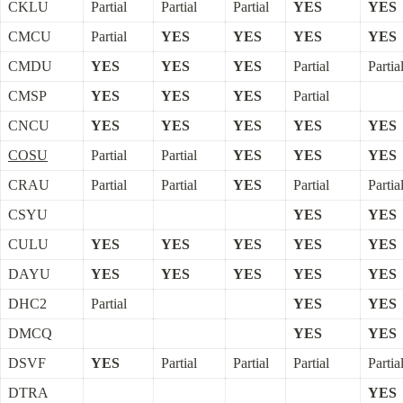
CKLU
Partial
Partial
Partial
YES
YES
CMCU
Partial
YES
YES
YES
YES
CMDU
YES
YES
YES
Partial
Partia
CMSP
YES
YES
YES
Partial
CNCU
YES
YES
YES
YES
YES
COSU
Partial
Partial
YES
YES
YES
CRAU
Partial
Partial
YES
Partial
Partia
CSYU
YES
YES
CULU
YES
YES
YES
YES
YES
DAYU
YES
YES
YES
YES
YES
DHC2
Partial
YES
YES
DMCQ
YES
YES
DSVF
YES
Partial
Partial
Partial
Partia
DTRA
YES