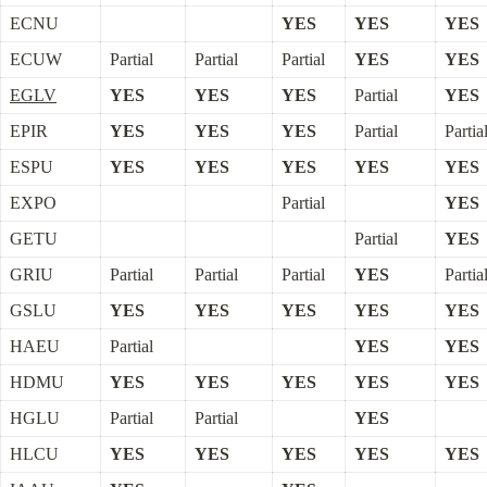
ECNU
YES
YES
YES
ECUW
Partial
Partial
Partial
YES
YES
EGLV
YES
YES
YES
Partial
YES
EPIR
YES
YES
YES
Partial
Partia
ESPU
YES
YES
YES
YES
YES
EXPO
Partial
YES
GETU
Partial
YES
GRIU
Partial
Partial
Partial
YES
Partia
GSLU
YES
YES
YES
YES
YES
HAEU
Partial
YES
YES
HDMU
YES
YES
YES
YES
YES
HGLU
Partial
Partial
YES
HLCU
YES
YES
YES
YES
YES