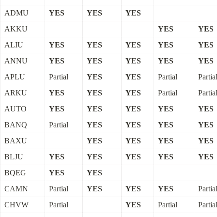
ADMU
YES
YES
YES
AKKU
YES
YES
ALIU
YES
YES
YES
YES
YES
ANNU
YES
YES
YES
YES
YES
APLU
Partial
YES
YES
Partial
Partia
ARKU
YES
YES
YES
Partial
Partia
AUTO
YES
YES
YES
YES
YES
BANQ
Partial
YES
YES
YES
YES
BAXU
YES
YES
YES
YES
BLJU
YES
YES
YES
YES
YES
BQEG
YES
YES
CAMN
Partial
YES
YES
YES
Partia
CHVW
Partial
YES
Partial
Partia