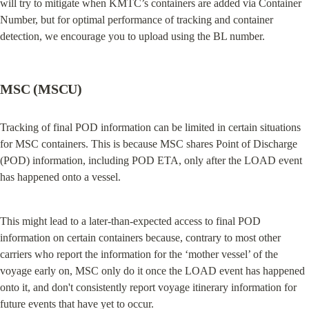
will try to mitigate when KMTC’s containers are added via Container 
Number, but for optimal performance of tracking and container 
detection, we encourage you to upload using the BL number.
MSC (MSCU)
Tracking of final POD information can be limited in certain situations 
for MSC containers. This is because MSC shares Point of Discharge 
(POD) information, including POD ETA, only after the LOAD event 
has happened onto a vessel.
This might lead to a later-than-expected access to final POD 
information on certain containers because, contrary to most other 
carriers who report the information for the ‘mother vessel’ of the 
voyage early on, MSC only do it once the LOAD event has happened 
onto it, and don't consistently report voyage itinerary information for 
future events that have yet to occur.