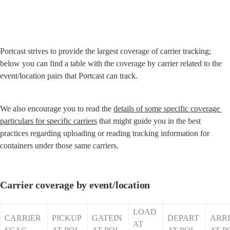
Portcast strives to provide the largest coverage of carrier tracking; 
below you can find a table with the coverage by carrier related to the 
event/location pairs that Portcast can track.
We also encourage you to read the 
details of some specific coverage 
particulars for specific carriers
 that might guide you in the best 
practices regarding uploading or reading tracking information for 
containers under those same carriers.
Carrier coverage by event/location
LOAD 
CARRIER 
PICKUP 
GATEIN 
DEPART 
ARRI
AT 